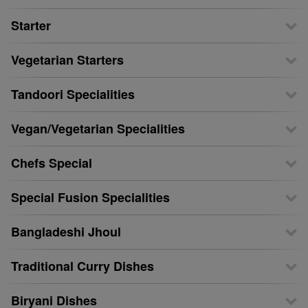
Starter
Vegetarian Starters
Tandoori Specialities
Vegan/Vegetarian Specialities
Chefs Special
Special Fusion Specialities
Bangladeshi Jhoul
Traditional Curry Dishes
Biryani Dishes