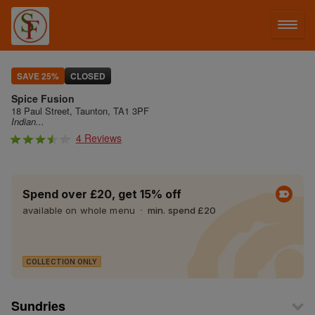
LOG IN
SAVE 25%
CLOSED
Spice Fusion
SIGN UP
18 Paul Street, Taunton, TA1 3PF
Indian...
4 Reviews
MENU
Spend over £20, get 15% off
available on whole menu
min. spend £20
COLLECTION ONLY
Sundries