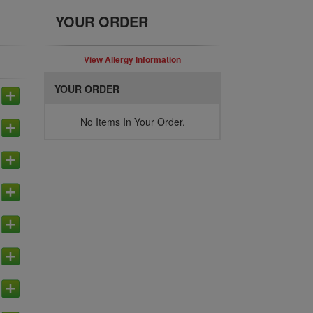
YOUR ORDER
View Allergy Information
YOUR ORDER
No Items In Your Order.