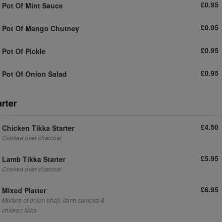
£0.95
Pot Of Mint Sauce
£0.95
Pot Of Mango Chutney
£0.95
Pot Of Pickle
£0.95
Pot Of Onion Salad
arter
£4.50
Chicken Tikka Starter
Cooked over charcoal
£5.95
Lamb Tikka Starter
Cooked over charcoal
£6.95
Mixed Platter
Mixture of onion bhaji, lamb samosa &
chicken tikka