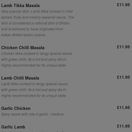
£11.95
Lamb Tikka Masala
Very popular dish. Lamb tikka cooked in mild
spiced, fruity and creamy especial sauce. The
dish is considered a national dish of Britain
and is believed to have originated from
Indian-British fusion cuisine.
£11.95
Chicken Chilli Masala
Chicken tikka cooked in tangy spacial sauce
with green chilli. Its a hot and spicy dis.H,
Highly recommended for its unique taste
£11.95
Lamb Chilli Masala
Lamb tikka cooked in tangy spacial sauce
with green chilli. Its a hot and spicy dis.H,
Highly recommended for its unique taste.
£11.95
Garlic Chicken
Spicy sauce with lots of garlic - medium
£11.95
Garlic Lamb