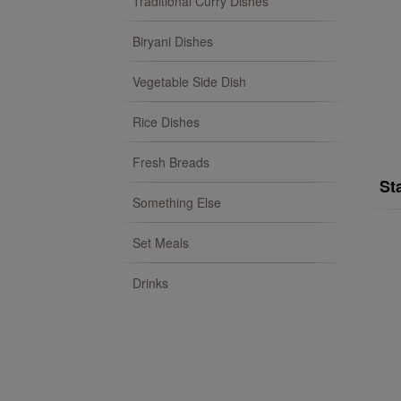
Traditional Curry Dishes
Biryani Dishes
Vegetable Side Dish
Rice Dishes
Fresh Breads
St
Something Else
Set Meals
Drinks