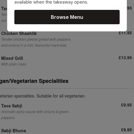
available when the takeaway opens.
£10.95
Tandoori Chicken
Tender, spiced chicken cooked to perfection in
Browse Menu
our signature tandoori style.
£11.95
Chicken Shashlik
Tender chicken pieces grilled with peppers
and onions in a rich, flavourful marinade.
£13.95
Mixed Grill
With plain naan
gan/Vegetarian Specialities
tarian specialties. Suitable for all vegetarian.
£9.95
Tava Sabji
Aromatic spicy sauce with onions & green
peppers
£9.95
Sabji Bhuna