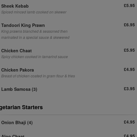
£5.95
Sheek Kebab
Spiced minced lamb cooked on skewer
£6.95
Tandoori King Prawn
King prawns blanched & seasoned then
marinated in a special sauce & skewered
£5.95
Chicken Chaat
Spicy chicken cooked in tamarind sauce
£4.95
Chicken Pakora
Breast of chicken coated in gram flour & fries
£3.95
Lamb Samosa (3)
getarian Starters
£4.95
Onion Bhaji (4)
£4.95
Aloo Chaat