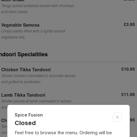
Tangy spiced potatoes tossed with chutneys
and fresh herbs.
£3.95
Vegetable Samosa
Crispy pastry filled with a lightly spiced
vegetable mix.
ndoori Specialities
£10.95
Chicken Tikka Tandoori
Tender chicken marinated in aromatic spices
and grilled to perfection.
£11.95
Lamb Tikka Tandoori
Tender pieces of lamb marinated in spices
and grilled to perfection.
Spice Fusion
£10.95
Chilli Chicken Tikka
Closed
Tender chicken tikka pieces tossed in a spicy
chilli marinade.
Feel free to browse the menu. Ordering will be