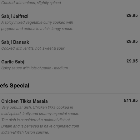
Cooked with onions, slightly spiced
£9.95
Sabji Jalfrezi
A spicy mixed vegetable curry cooked with
peppers and onions in a rich, tangy sauce.
£9.95
Sabji Dansak
Cooked with lentils, hot, sweet & sour
£9.95
Garlic Sabji
Spicy sauce with lots of garlic - medium
efs Special
£11.95
Chicken Tikka Masala
Very popular dish. Chicken tikka cooked in
mild spiced, fruity and creamy especial sauce.
The dish is considered a national dish of
Britain and is believed to have originated from
Indian-British fusion cuisine.