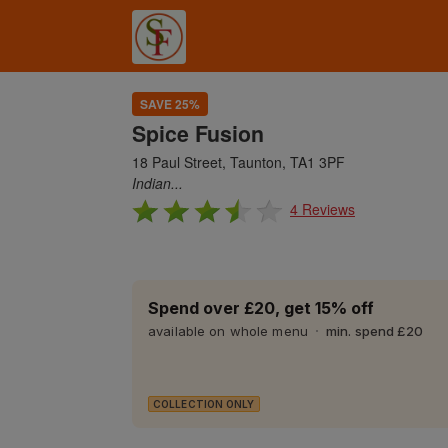
SAVE 25%
Spice Fusion
18 Paul Street, Taunton, TA1 3PF
Indian...
4 Reviews
Spend over £20, get 15% off
available on whole menu
min. spend £20
COLLECTION ONLY