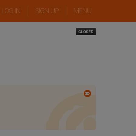
|
|
LOG IN
SIGN UP
MENU
CLOSED