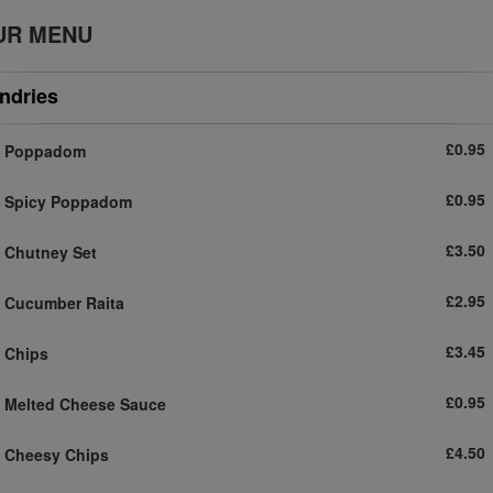
UR MENU
ndries
£0.95
Poppadom
£0.95
Spicy Poppadom
£3.50
Chutney Set
£2.95
Cucumber Raita
£3.45
Chips
£0.95
Melted Cheese Sauce
£4.50
Cheesy Chips