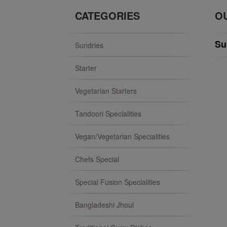
CATEGORIES
O
Su
Sundries
Starter
Vegetarian Starters
Tandoori Specialities
Vegan/Vegetarian Specialities
Chefs Special
Special Fusion Specialities
Bangladeshi Jhoul